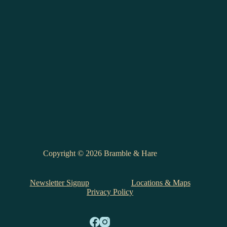
Copyright © 2026 Bramble & Hare
Newsletter Signup
Locations & Maps
Privacy Policy