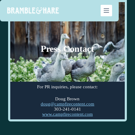
Press Contact
For PR inquiries, please contact:
Doug Brown
doug@campfirecontent.com
303-241-0141
www.campfirecontent.com