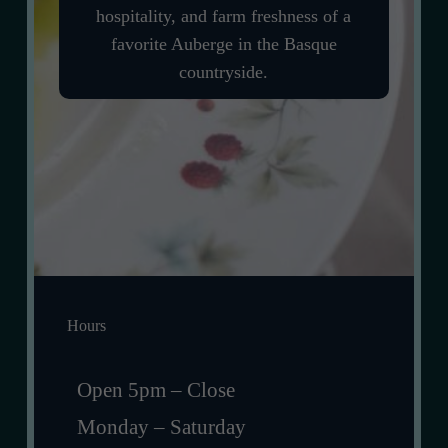
hospitality, and farm freshness of a
favorite Auberge in the Basque
countryside.
Hours
Open 5pm – Close
Monday – Saturday