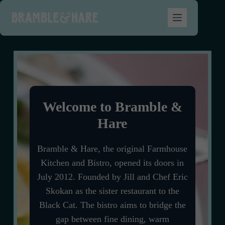
Welcome to Bramble &
Hare
Bramble & Hare, the original Farmhouse
Kitchen and Bistro, opened its doors in
July 2012. Founded by Jill and Chef Eric
Skokan as the sister restaurant to the
Black Cat.
The bistro aims to bridge the
gap between fine dining, warm