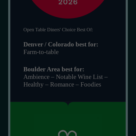
Open Table Diners' Choice Best Of:
Denver / Colorado best for:
Farm-to-table
Boulder Area best for:
Ambience – Notable Wine List –
Healthy – Romance – Foodies