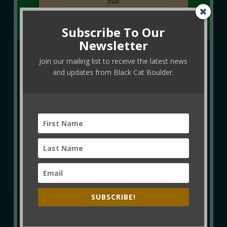
Star
Subscribe To Our
Newsletter
Join our mailing list to receive the latest news
and updates from Black Cat Boulder.
SUBSCRIBE!