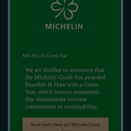
MICHELIN Green Star
We are thrilled to announce that
the Michelin Guide has awarded
Bramble & Hare with a Green
Star, which honors restaurants
that demonstrate extreme
commitment to sustainability.
Read more about our Michelin Green