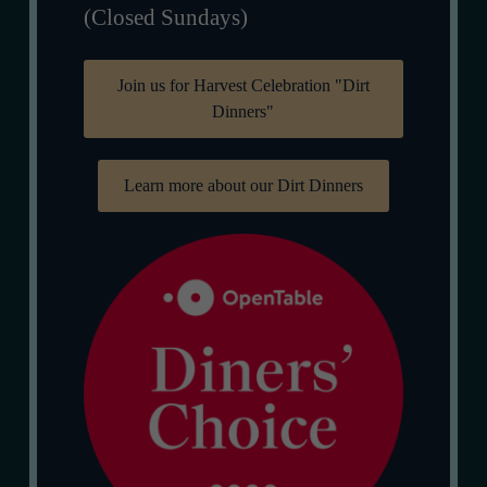
(Closed Sundays)
Join us for Harvest Celebration "Dirt
Dinners"
Learn more about our Dirt Dinners