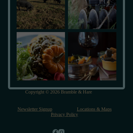
Copyright © 2026 Bramble & Hare
Newsletter Signup
Locations & Maps
Privacy Policy